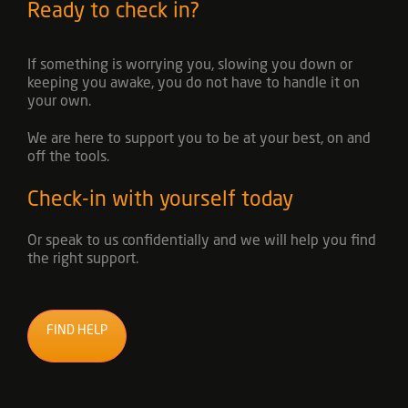
Ready to check in?
If something is worrying you, slowing you down or
keeping you awake, you do not have to handle it on
your own.
We are here to support you to be at your best, on and
off the tools.
Check-in with yourself today
Or speak to us confidentially and we will help you find
the right support.
FIND HELP