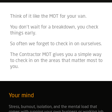
Think of it like the MOT for your van.
You don’t wait for a breakdown, you check
things early.
So often we forget to check in on ourselves.
The Contractor MOT gives you a simple way
to check in on the areas that matter most to
you.
Your mind
Stress, burnout, isolation, and the mental load that