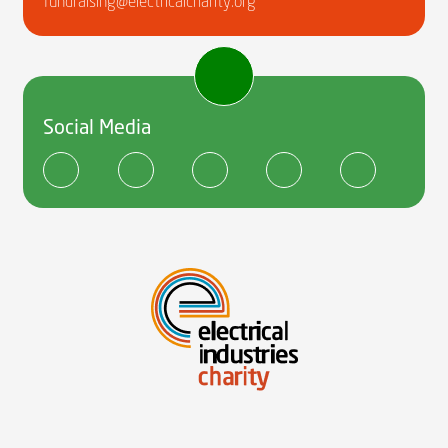
fundraising@electricalcharity.org
Social Media