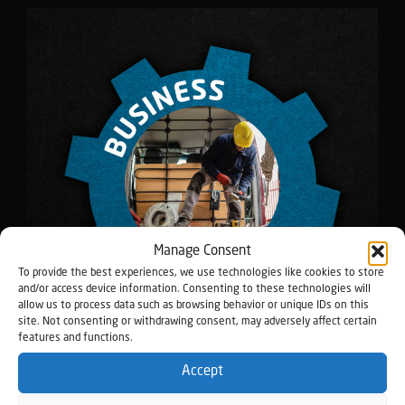
Manage Consent
To provide the best experiences, we use technologies like cookies to store
and/or access device information. Consenting to these technologies will
allow us to process data such as browsing behavior or unique IDs on this
site. Not consenting or withdrawing consent, may adversely affect certain
features and functions.
Accept