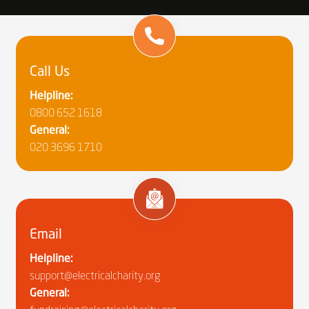
Call Us
Helpline:
0800 652 1618
General:
020 3696 1710
Email
Helpline:
support@electricalcharity.org
General: