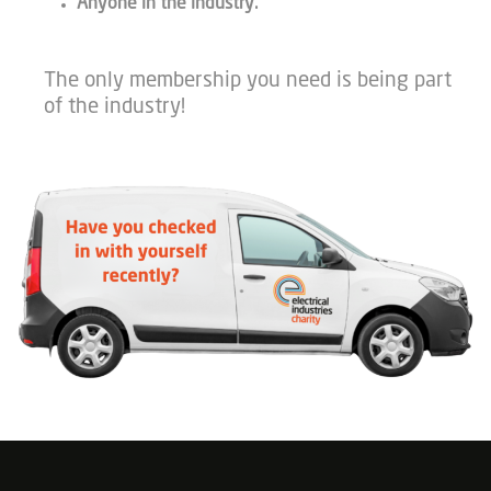
Anyone in the industry.
The only membership you need is being part
of the industry!