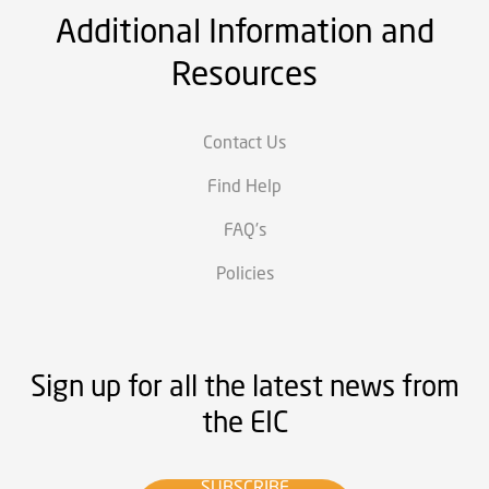
Additional Information and
Resources
Contact Us
Find Help
FAQ’s
Policies
Sign up for all the latest news from
the EIC
SUBSCRIBE