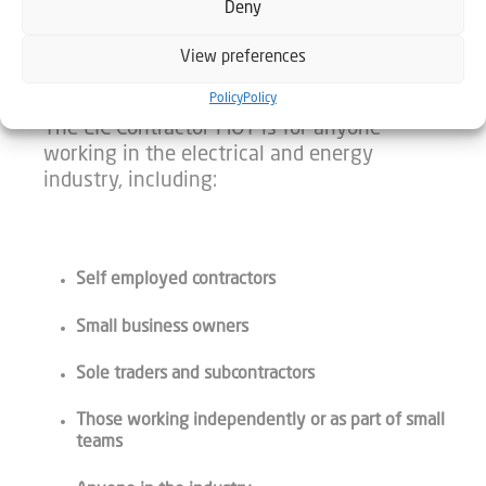
Deny
CHECK IN WITH YOUR BUSINESS
View preferences
Policy
Policy
The EIC Contractor MOT is for anyone
working in the electrical and energy
industry, including:
Self employed contractors
Small business owners
Sole traders and subcontractors
Those working independently or as part of small
teams