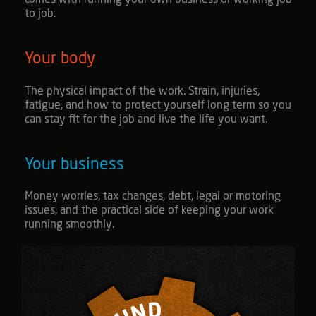
comes with running your own business or working job
to job.
Your body
The physical impact of the work. Strain, injuries,
fatigue, and how to protect yourself long term so you
can stay fit for the job and live the life you want.
Your business
Money worries, tax changes, debt, legal or motoring
issues, and the practical side of keeping your work
running smoothly.