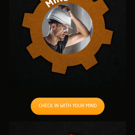
CHECK IN WITH YOUR MIND