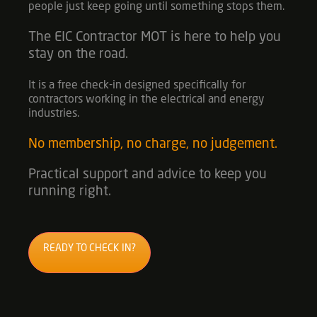
people just keep going until something stops them.
The
EIC Contractor MOT
is here to help you
stay on the road.
It is a free check-in designed specifically for
contractors working in the electrical and energy
industries.
No membership, no charge, no judgement.
Practical support and advice to keep you
running right.
READY TO CHECK IN?