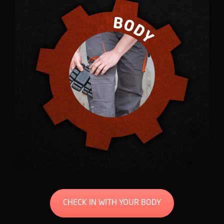
CHECK IN WITH YOUR BODY